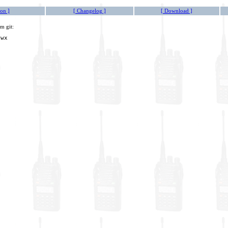
on ]
[ Changelog ]
[ Download ]
m git:
owx