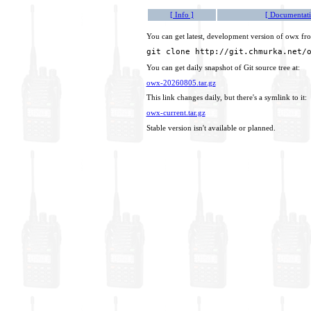
[ Info ]
[ Documentati
You can get latest, development version of owx fro
git clone http://git.chmurka.net/
You can get daily snapshot of Git source tree at:
owx-20260805.tar.gz
This link changes daily, but there's a symlink to it:
owx-current.tar.gz
Stable version isn't available or planned.