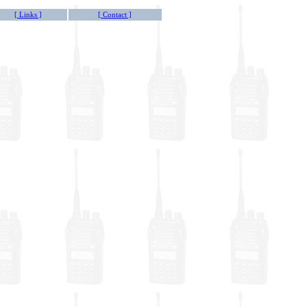
[ Links ]
[ Contact ]